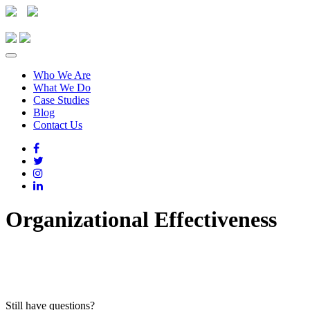
Who We Are
What We Do
Case Studies
Blog
Contact Us
Organizational Effectiveness
Still have questions?