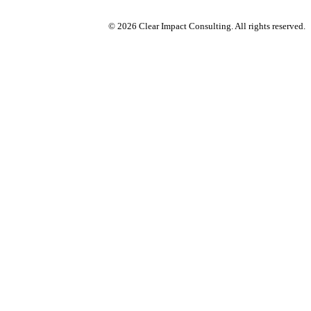
© 2026 Clear Impact Consulting. All rights reserved.