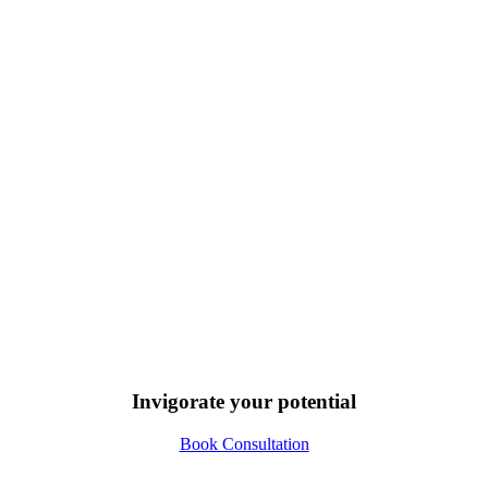
Invigorate your potential
Book Consultation