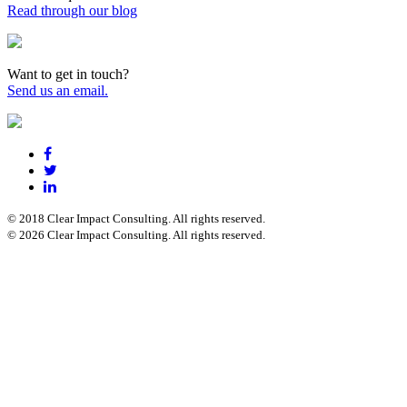
Read through our blog
Want to get in touch?
Send us an email.
© 2018 Clear Impact Consulting. All rights reserved.
© 2026 Clear Impact Consulting. All rights reserved.